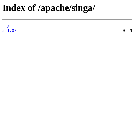
Index of /apache/singa/
../
5.1.0/