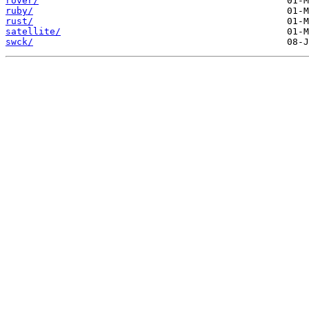
rover/
ruby/
rust/
satellite/
swck/