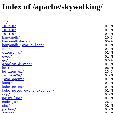
Index of /apache/skywalking/
../
10.2.0/
10.3.0/
10.4.0/
banyandb/
banyandb-helm/
banyandb-java-client/
cli/
client-js/
eyes/
go/
graalvm-distro/
helm/
horizon-ui/
infra-e2e/
java-agent/
kong/
kubernetes/
kubernetes-event-exporter/
mcp/
nginx-lua/
node-js/
php/
python/