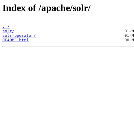
Index of /apache/solr/
../
solr/
solr-operator/
README.html