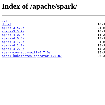
Index of /apache/spark/
../
docs/
spark-3.5.8/
spark-3.5.9/
spark-4.0.3/
spark-4.0.4/
spark-4.1.2/
spark-4.1.3/
spark-4.2.0/
spark-connect-swift-0.7.0/
spark-kubernetes-operator-1.0.0/