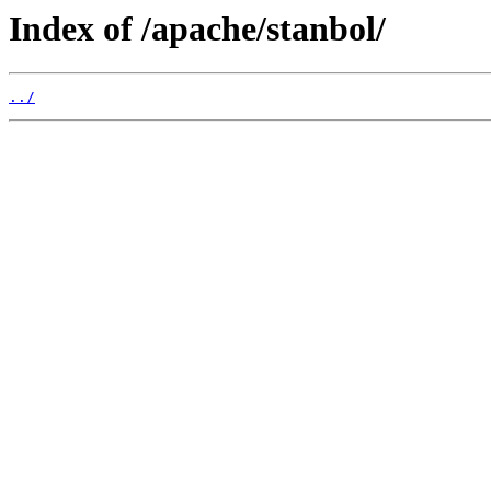
Index of /apache/stanbol/
../