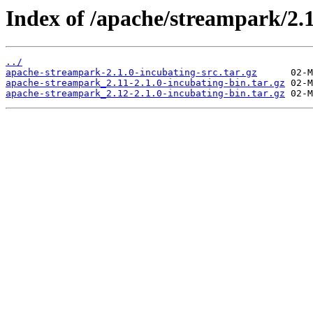
Index of /apache/streampark/2.1
../
apache-streampark-2.1.0-incubating-src.tar.gz
apache-streampark_2.11-2.1.0-incubating-bin.tar.gz
apache-streampark_2.12-2.1.0-incubating-bin.tar.gz