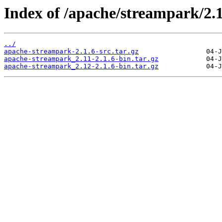
Index of /apache/streampark/2.1
../
apache-streampark-2.1.6-src.tar.gz
apache-streampark_2.11-2.1.6-bin.tar.gz
apache-streampark_2.12-2.1.6-bin.tar.gz