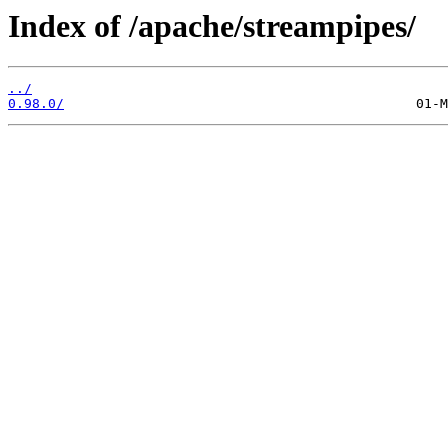
Index of /apache/streampipes/
../
0.98.0/