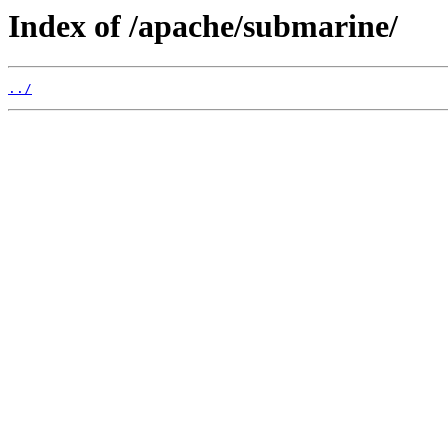
Index of /apache/submarine/
../