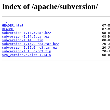
Index of /apache/subversion/
../
HEADER.html
README
subversion-1.14.5.tar.bz2
subversion-1.14.5.tar.gz
subversion-1.14.5.zip
subversion-1.15.0-rc3.tar.bz2
subversion-1.15.0-rc3.tar.gz
subversion-1.15.0-rc3.zip
svn_version.h.dist-1.14.5