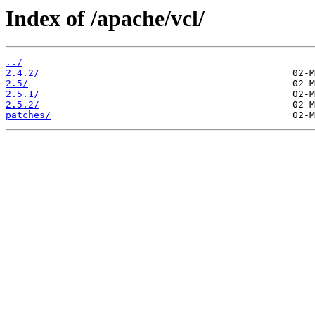
Index of /apache/vcl/
../
2.4.2/
2.5/
2.5.1/
2.5.2/
patches/