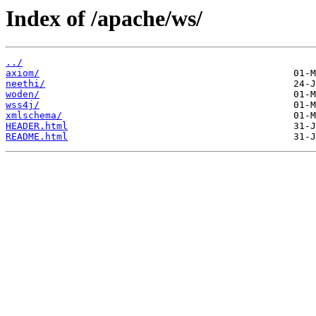
Index of /apache/ws/
../
axiom/
neethi/
woden/
wss4j/
xmlschema/
HEADER.html
README.html