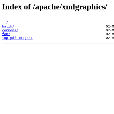
Index of /apache/xmlgraphics/
../
batik/
commons/
fop/
fop-pdf-images/