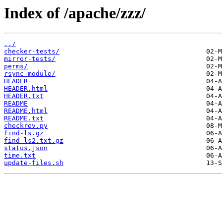
Index of /apache/zzz/
../
checker-tests/
mirror-tests/
perms/
rsync-module/
HEADER
HEADER.html
HEADER.txt
README
README.html
README.txt
checkrev.py
find-ls.gz
find-ls2.txt.gz
status.json
time.txt
update-files.sh