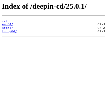
Index of /deepin-cd/25.0.1/
../
amd64/
arm64/
loong64/