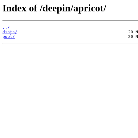
Index of /deepin/apricot/
../
dists/
pool/