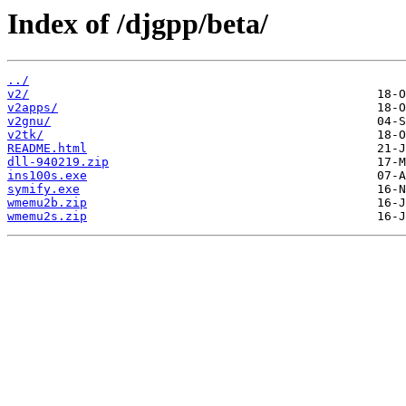
Index of /djgpp/beta/
../
v2/
v2apps/
v2gnu/
v2tk/
README.html
dll-940219.zip
ins100s.exe
symify.exe
wmemu2b.zip
wmemu2s.zip