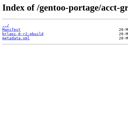
Index of /gentoo-portage/acct-g
../
Manifest
brlapi-0-r2.ebuild
metadata.xml