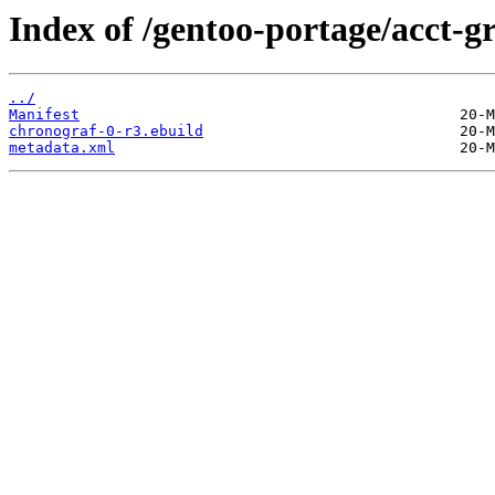
Index of /gentoo-portage/acct-g
../
Manifest
chronograf-0-r3.ebuild
metadata.xml