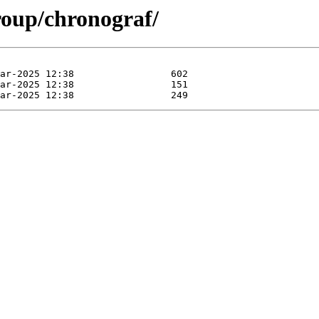
roup/chronograf/