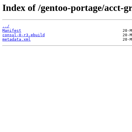
Index of /gentoo-portage/acct-g
../
Manifest
consul-0-r3.ebuild
metadata.xml