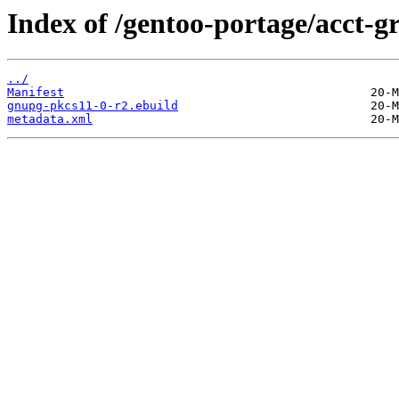
Index of /gentoo-portage/acct-
../
Manifest
gnupg-pkcs11-0-r2.ebuild
metadata.xml