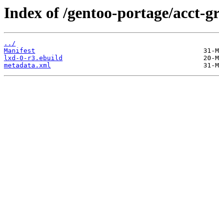
Index of /gentoo-portage/acct-g
../
Manifest
lxd-0-r3.ebuild
metadata.xml