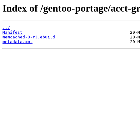
Index of /gentoo-portage/acct-
../
Manifest
memcached-0-r3.ebuild
metadata.xml