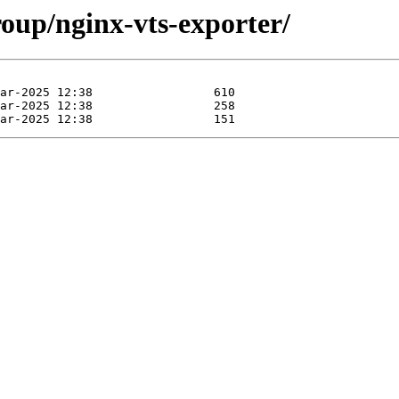
roup/nginx-vts-exporter/