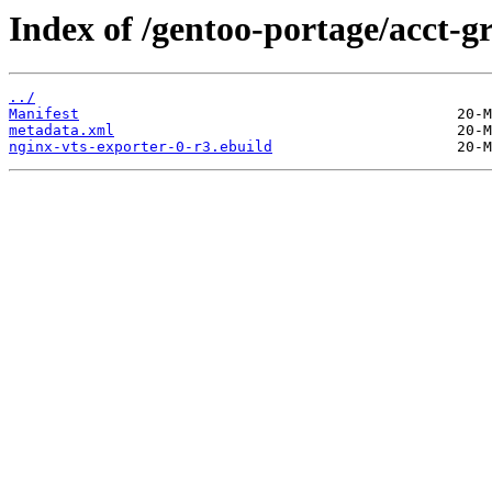
Index of /gentoo-portage/acct-g
../
Manifest
metadata.xml
nginx-vts-exporter-0-r3.ebuild