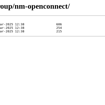
group/nm-openconnect/