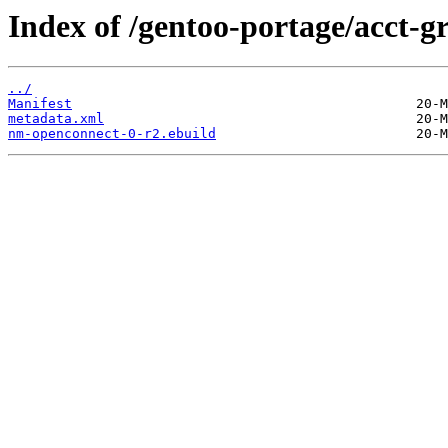
Index of /gentoo-portage/acct-
../
Manifest
metadata.xml
nm-openconnect-0-r2.ebuild