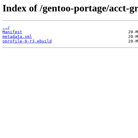
Index of /gentoo-portage/acct-gr
../
Manifest
metadata.xml
oprofile-0-r3.ebuild