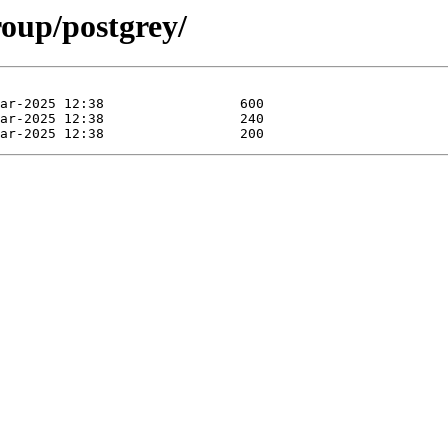
roup/postgrey/