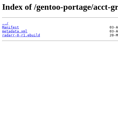
Index of /gentoo-portage/acct-g
../
Manifest
metadata.xml
radarr-0-r1.ebuild