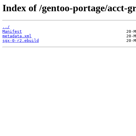
Index of /gentoo-portage/acct-g
../
Manifest
metadata.xml
sgx-0-r2.ebuild