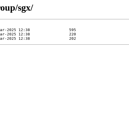
roup/sgx/