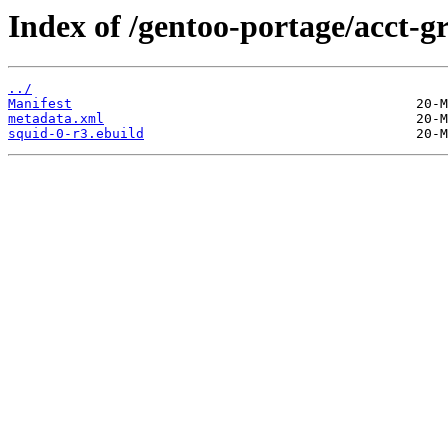
Index of /gentoo-portage/acct-g
../
Manifest
metadata.xml
squid-0-r3.ebuild