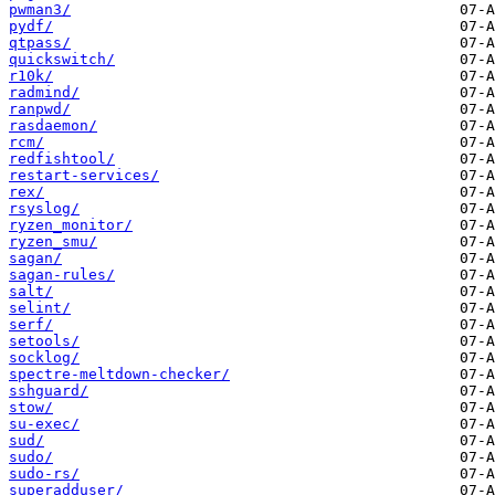
pwman3/
pydf/
qtpass/
quickswitch/
r10k/
radmind/
ranpwd/
rasdaemon/
rcm/
redfishtool/
restart-services/
rex/
rsyslog/
ryzen_monitor/
ryzen_smu/
sagan/
sagan-rules/
salt/
selint/
serf/
setools/
socklog/
spectre-meltdown-checker/
sshguard/
stow/
su-exec/
sud/
sudo/
sudo-rs/
superadduser/