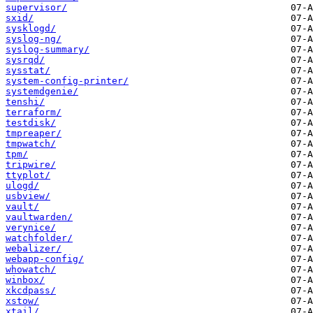
supervisor/
sxid/
sysklogd/
syslog-ng/
syslog-summary/
sysrqd/
sysstat/
system-config-printer/
systemdgenie/
tenshi/
terraform/
testdisk/
tmpreaper/
tmpwatch/
tpm/
tripwire/
ttyplot/
ulogd/
usbview/
vault/
vaultwarden/
verynice/
watchfolder/
webalizer/
webapp-config/
whowatch/
winbox/
xkcdpass/
xstow/
xtail/