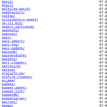
monit/
mtail/
multilog-watch/
needrestart/
ngxtop/
ocsinventory-agent/
op-cli-bin/
openrc-settingsd/
opentofu/
openvox/
pass/
pass-import/
pass-otp/
pass-update/
passook/
passwordsafe/
paxtest/
perl-cleaner/
petrovich/
pprocm/
procinfo-ng/
profile-cleaner/
ps_mem/
puppet/
puppet-agent/
puppet-lint/
puppetdb/
puppetserver/
pwcrypt/
pwgen/