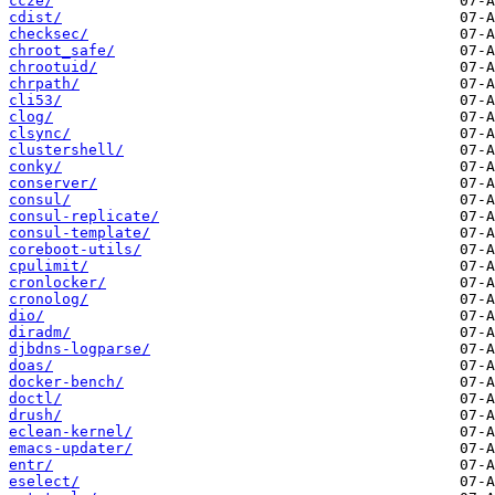
ccze/
cdist/
checksec/
chroot_safe/
chrootuid/
chrpath/
cli53/
clog/
clsync/
clustershell/
conky/
conserver/
consul/
consul-replicate/
consul-template/
coreboot-utils/
cpulimit/
cronlocker/
cronolog/
dio/
diradm/
djbdns-logparse/
doas/
docker-bench/
doctl/
drush/
eclean-kernel/
emacs-updater/
entr/
eselect/