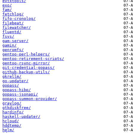
evtxtools/
exo/
fam/
fetchlog/
fifo-cronolog/
filebeat/
filewatcher/
fluentd/
fsvs/
gam-server/
gamin/
genromfs/
gentoo-perl-helpers/
gentoo-retirement-scripts/
gentoo-rsync-mirror/
git-credential-gopass/
github-backup-utils/
gkrellm/
go-updater/
gopass/
gopass-hibp/
gopass-jsonapi/
gopass-summon-provider/
graylog/
gtkdiskfree/
hardinfo/
haskell-updater/
hcloud/
hddtemp/
helm/