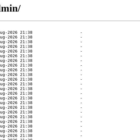
dmin/