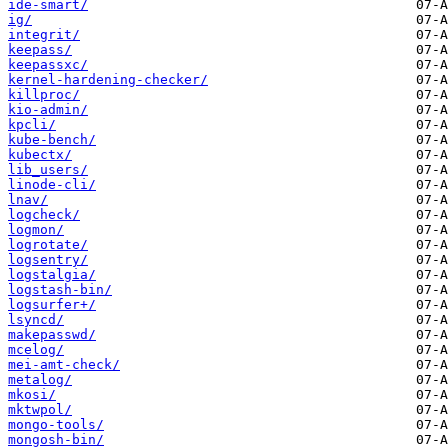
ide-smart/
ig/
integrit/
keepass/
keepassxc/
kernel-hardening-checker/
killproc/
kio-admin/
kpcli/
kube-bench/
kubectx/
lib_users/
linode-cli/
lnav/
logcheck/
logmon/
logrotate/
logsentry/
logstalgia/
logstash-bin/
logsurfer+/
lsyncd/
makepasswd/
mcelog/
mei-amt-check/
metalog/
mkosi/
mktwpol/
mongo-tools/
mongosh-bin/