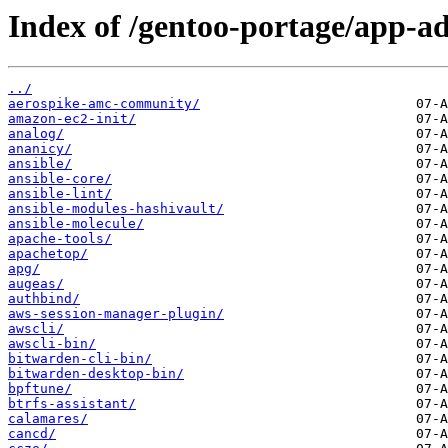
Index of /gentoo-portage/app-a
../
aerospike-amc-community/
amazon-ec2-init/
analog/
ananicy/
ansible/
ansible-core/
ansible-lint/
ansible-modules-hashivault/
ansible-molecule/
apache-tools/
apachetop/
apg/
augeas/
authbind/
aws-session-manager-plugin/
awscli/
awscli-bin/
bitwarden-cli-bin/
bitwarden-desktop-bin/
bpftune/
btrfs-assistant/
calamares/
cancd/