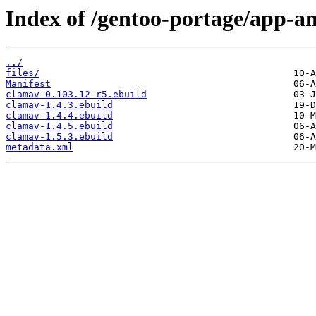
Index of /gentoo-portage/app-an
../
files/
Manifest
clamav-0.103.12-r5.ebuild
clamav-1.4.3.ebuild
clamav-1.4.4.ebuild
clamav-1.4.5.ebuild
clamav-1.5.3.ebuild
metadata.xml