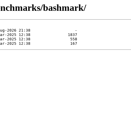
benchmarks/bashmark/