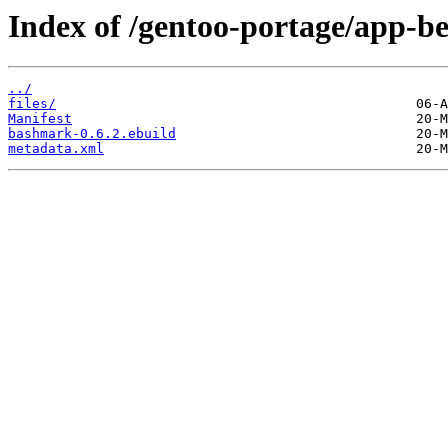
Index of /gentoo-portage/app-
../
files/
Manifest
bashmark-0.6.2.ebuild
metadata.xml