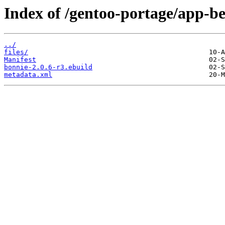
Index of /gentoo-portage/app-b
../
files/
Manifest
bonnie-2.0.6-r3.ebuild
metadata.xml