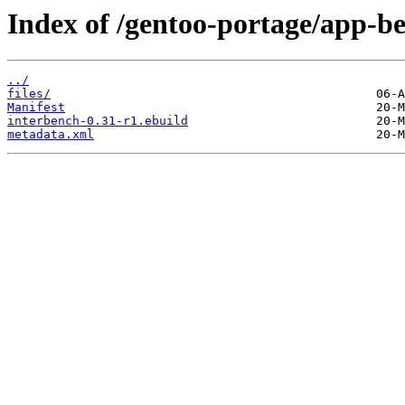
Index of /gentoo-portage/app-b
../
files/
Manifest
interbench-0.31-r1.ebuild
metadata.xml