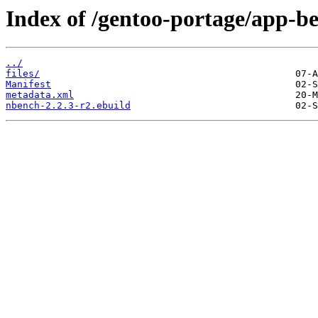
Index of /gentoo-portage/app-
../
files/
Manifest
metadata.xml
nbench-2.2.3-r2.ebuild