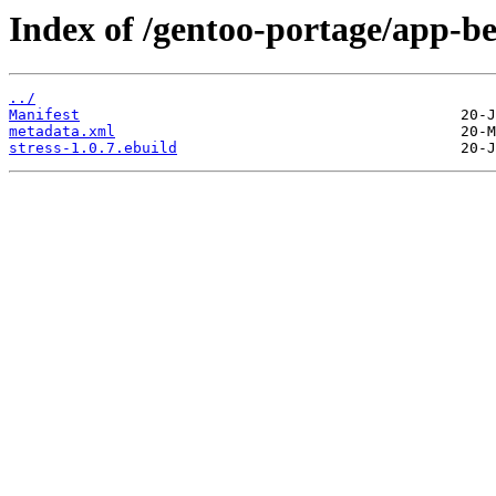
Index of /gentoo-portage/app-b
../
Manifest
metadata.xml
stress-1.0.7.ebuild