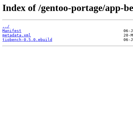
Index of /gentoo-portage/app-b
../
Manifest
metadata.xml
tiobench-0.5.0.ebuild