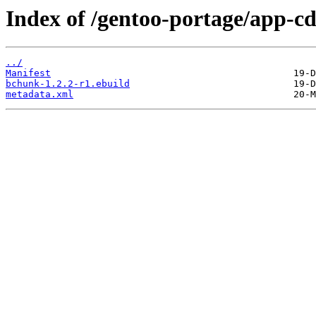
Index of /gentoo-portage/app-c
../
Manifest
bchunk-1.2.2-r1.ebuild
metadata.xml