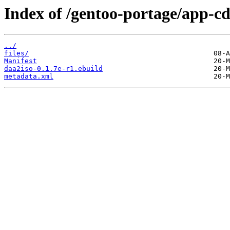
Index of /gentoo-portage/app-cd
../
files/
Manifest
daa2iso-0.1.7e-r1.ebuild
metadata.xml