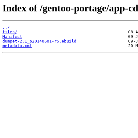
Index of /gentoo-portage/app-c
../
files/
Manifest
dumpet-2.1_p20140601-r5.ebuild
metadata.xml