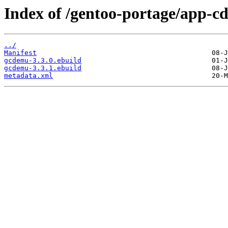
Index of /gentoo-portage/app-c
../
Manifest
gcdemu-3.3.0.ebuild
gcdemu-3.3.1.ebuild
metadata.xml