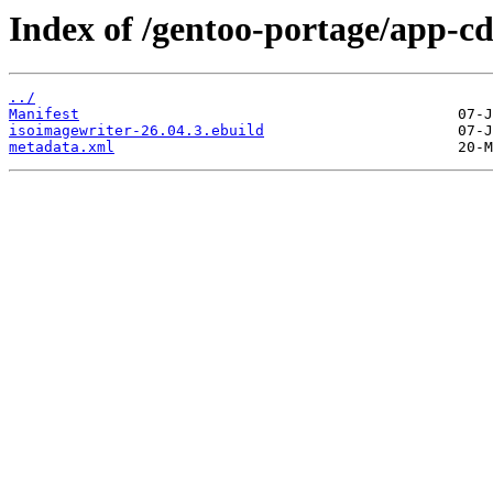
Index of /gentoo-portage/app-cd
../
Manifest
isoimagewriter-26.04.3.ebuild
metadata.xml