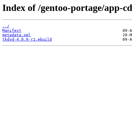
Index of /gentoo-portage/app-c
../
Manifest
metadata.xml
tkdvd-4.0.9-r2.ebuild