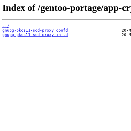
Index of /gentoo-portage/app-cr
../
gnupg-pkcs11-scd-proxy.confd
gnupg-pkcs11-scd-proxy.initd