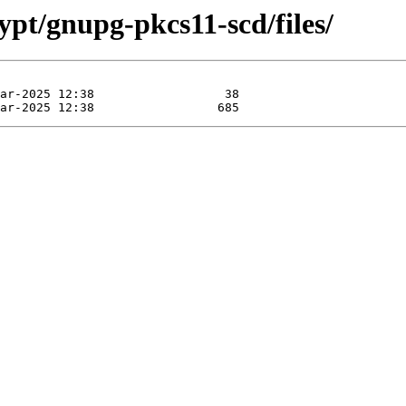
ypt/gnupg-pkcs11-scd/files/