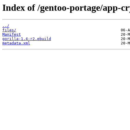
Index of /gentoo-portage/app-cry
../
files/
Manifest
gorilla-1.4-r2.ebuild
metadata.xml