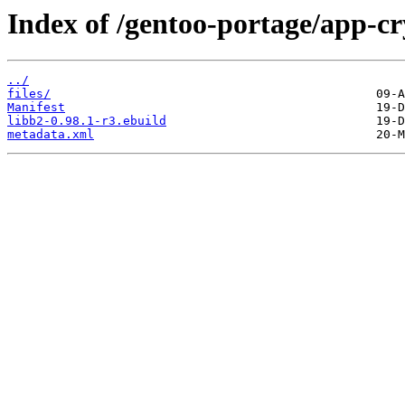
Index of /gentoo-portage/app-cr
../
files/
Manifest
libb2-0.98.1-r3.ebuild
metadata.xml