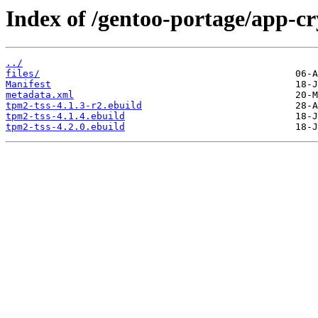
Index of /gentoo-portage/app-cr
../
files/
Manifest
metadata.xml
tpm2-tss-4.1.3-r2.ebuild
tpm2-tss-4.1.4.ebuild
tpm2-tss-4.2.0.ebuild