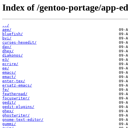
Index of /gentoo-portage/app-ed
../
aee/
bluefish/
bvi/
curses-hexedit/
dav/
dhex/
diakonos/
e3/
ecrire/
ee/
emacs/
emact/
enter-tex/
ersatz-emacs/
fe/
featherpad/
focuswriter/
gedit/
gedit-plugins/
ghex/
ghostwriter/
gnome-text-editor/
gummi/