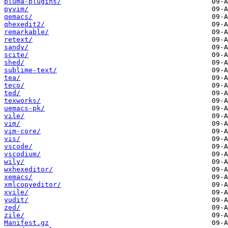
pluma-plugins/
pyvim/
qemacs/
qhexedit2/
remarkable/
retext/
sandy/
scite/
shed/
sublime-text/
tea/
teco/
ted/
texworks/
uemacs-pk/
vile/
vim/
vim-core/
vis/
vscode/
vscodium/
wily/
wxhexeditor/
xemacs/
xmlcopyeditor/
xvile/
yudit/
zed/
zile/
Manifest.gz