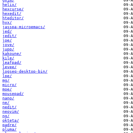
gvim/
helix/
hexcurse/
hexedit/
hteditor/
hyx/
jasspa-microemacs/
jed/
jedit/
joe/
jove/
jupp/
kakoune/
kile/
leafpad/
levee/
logseq-desktop-bin/
lpe/
mg/
micro/
moe/
mousepad/
nano/
ne/
nedit/
neovim/
ng/
okteta/
padre/
pluma/