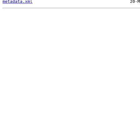
metadata.xml