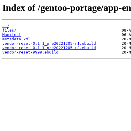
Index of /gentoo-portage/app-em
../
files/
Manifest
metadata.xml
vendor-reset-0.1.1_pre20221205-r1.ebuild
vendor-reset-0.1.1_pre20221205-r2.ebuild
vendor-reset-9999.ebuild